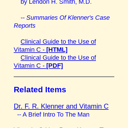
by Lendon H. Smith, M.D.
-- Summaries Of Klenner's Case
Reports
Clinical Guide to the Use of
Vitamin C -
[HTML]
Clinical Guide to the Use of
Vitamin C -
[PDF]
Related Items
Dr. F. R. Klenner and Vitamin C
-- A Brief Intro To The Man