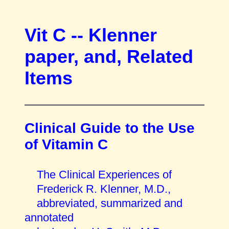
Vit C -- Klenner
paper, and, Related
Items
Clinical Guide to the Use
of Vitamin C
The Clinical Experiences of
Frederick R. Klenner, M.D.,
abbreviated, summarized and
annotated