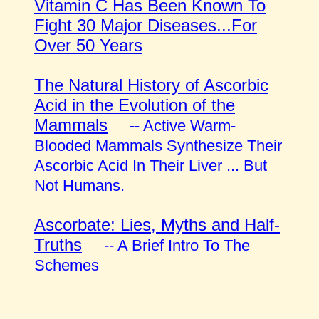
Vitamin C Has Been Known To
Fight 30 Major Diseases...For
Over 50 Years
The Natural History of Ascorbic
Acid in the Evolution of the
Mammals
-- Active Warm-
Blooded Mammals Synthesize Their
Ascorbic Acid In Their Liver ... But
Not Humans.
Ascorbate: Lies, Myths and Half-
Truths
-- A Brief Intro To The
Schemes