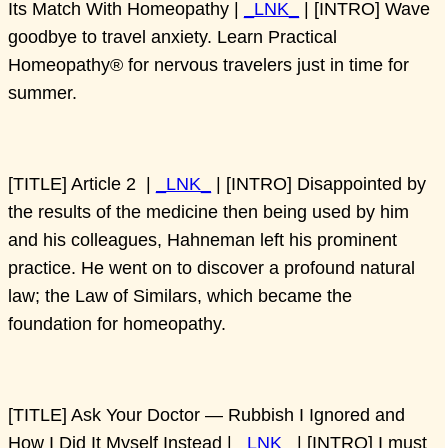
Its Match With Homeopathy |
_LNK_
| [INTRO] Wave
goodbye to travel anxiety. Learn Practical
Homeopathy® for nervous travelers just in time for
summer.
[TITLE] Article 2 |
_LNK_
| [INTRO] Disappointed by
the results of the medicine then being used by him
and his colleagues, Hahneman left his prominent
practice. He went on to discover a profound natural
law; the Law of Similars, which became the
foundation for homeopathy.
[TITLE] Ask Your Doctor — Rubbish I Ignored and
How I Did It Myself Instead |
_LNK_
| [INTRO] I must