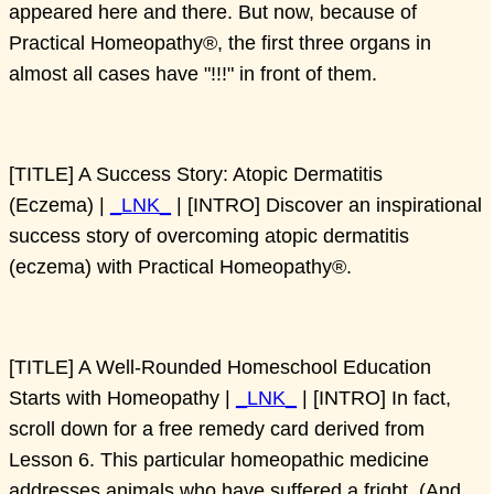
appeared here and there. But now, because of
Practical Homeopathy®, the first three organs in
almost all cases have "!!!" in front of them.
[TITLE] A Success Story: Atopic Dermatitis
(Eczema) |
_LNK_
| [INTRO] Discover an inspirational
success story of overcoming atopic dermatitis
(eczema) with Practical Homeopathy®.
[TITLE] A Well-Rounded Homeschool Education
Starts with Homeopathy |
_LNK_
| [INTRO] In fact,
scroll down for a free remedy card derived from
Lesson 6. This particular homeopathic medicine
addresses animals who have suffered a fright. (And