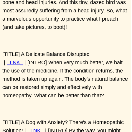
bone and head injuries. And this tiny, dazed bird was
most assuredly suffering from a head injury. So, what
a marvelous opportunity to practice what I preach
(and take pictures, to boot)!
[TITLE] A Delicate Balance Disrupted
|
_LNK_
| [INTRO] When very much better, we halt
the use of the medicine. If the condition returns, the
method is taken up again. The body's natural balance
can be restored simply and effectively with
homeopathy. What can be better than that?
[TITLE] A Dog with Anxiety? There's a Homeopathic
Solution! |
_LNK_
| [INTRO] By the way, you might