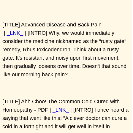
[TITLE] Advanced Disease and Back Pain
|
_LNK_
| [INTRO] Why, we would immediately
consider the medicine nicknamed as the "rusty gate"
remedy, Rhus toxicodendron. Think about a rusty
gate. It's resistant and noisy upon first movement,
then gradually loosens over time. Doesn't that sound
like our morning back pain?
[TITLE] Ahh Choo! The Common Cold Cured with
Homeopathy - PDF |
_LNK_
| [INTRO] I once heard a
saying that went like this: "A clever doctor can cure a
cold in a fortnight and it will get well in itself in