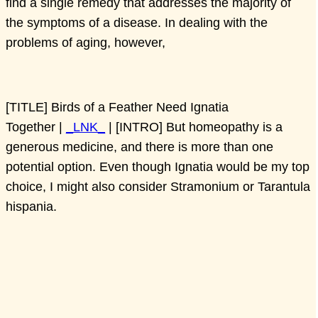
find a single remedy that addresses the majority of
the symptoms of a disease. In dealing with the
problems of aging, however,
[TITLE] Birds of a Feather Need Ignatia
Together |
_LNK_
| [INTRO] But homeopathy is a
generous medicine, and there is more than one
potential option. Even though Ignatia would be my top
choice, I might also consider Stramonium or Tarantula
hispania.
[TITLE] Birthing Series Part One: Turning a Breech
Baby |
_LNK_
| [INTRO] Pulsatilla is a uniquely
feminine medicine. As such, it can help with so many