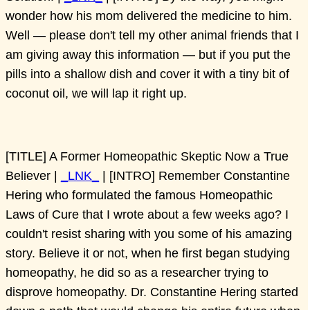
wonder how his mom delivered the medicine to him.
Well — please don't tell my other animal friends that I
am giving away this information — but if you put the
pills into a shallow dish and cover it with a tiny bit of
coconut oil, we will lap it right up.
[TITLE] A Former Homeopathic Skeptic Now a True
Believer |
_LNK_
| [INTRO] Remember Constantine
Hering who formulated the famous Homeopathic
Laws of Cure that I wrote about a few weeks ago? I
couldn't resist sharing with you some of his amazing
story. Believe it or not, when he first began studying
homeopathy, he did so as a researcher trying to
disprove homeopathy. Dr. Constantine Hering started