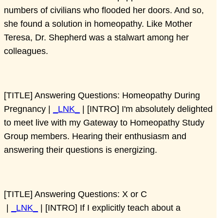
numbers of civilians who flooded her doors. And so,
she found a solution in homeopathy. Like Mother
Teresa, Dr. Shepherd was a stalwart among her
colleagues.
[TITLE] Answering Questions: Homeopathy During
Pregnancy |
_LNK_
| [INTRO] I'm absolutely delighted
to meet live with my Gateway to Homeopathy Study
Group members. Hearing their enthusiasm and
answering their questions is energizing.
[TITLE] Answering Questions: X or C
|
_LNK_
| [INTRO] If I explicitly teach about a