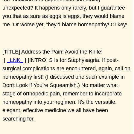
unexpected? It happens only rarely, but I guarantee
you that as sure as eggs is eggs, they would blame
me. Or worse yet, they'd blame homeopathy! Crikey!
[TITLE] Address the Pain! Avoid the Knife!
|
_LNK_
| [INTRO] S Is for Staphysagria. If post-
surgical complications are encountered, again, call on
homeopathy first! (I discussed one such example in
Don't Look if You're Squeamish.) No matter what
stage of orthopedic pain, remember to incorporate
homeopathy into your regimen. It's the versatile,
elegant, effective medicine we all have been
searching for.