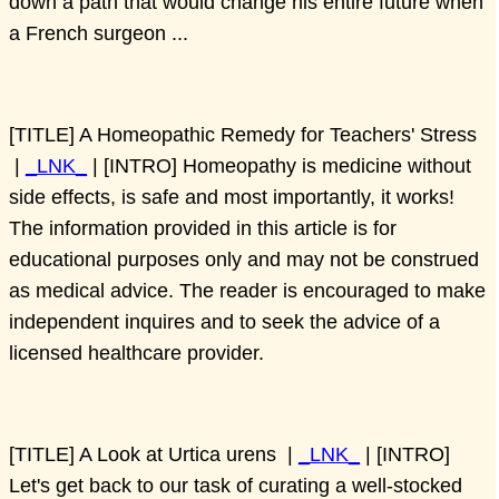
down a path that would change his entire future when
a French surgeon ...
[TITLE] A Homeopathic Remedy for Teachers' Stress
|
_LNK_
| [INTRO] Homeopathy is medicine without
side effects, is safe and most importantly, it works!
The information provided in this article is for
educational purposes only and may not be construed
as medical advice. The reader is encouraged to make
independent inquires and to seek the advice of a
licensed healthcare provider.
[TITLE] A Look at Urtica urens |
_LNK_
| [INTRO]
Let's get back to our task of curating a well-stocked