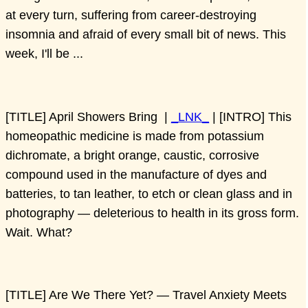
at every turn, suffering from career-destroying
insomnia and afraid of every small bit of news. This
week, I'll be ...
[TITLE] April Showers Bring |
_LNK_
| [INTRO] This
homeopathic medicine is made from potassium
dichromate, a bright orange, caustic, corrosive
compound used in the manufacture of dyes and
batteries, to tan leather, to etch or clean glass and in
photography — deleterious to health in its gross form.
Wait. What?
[TITLE] Are We There Yet? — Travel Anxiety Meets