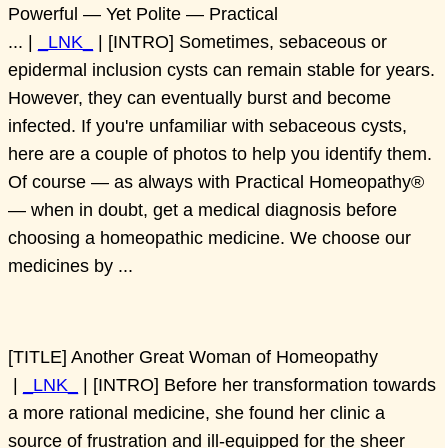
Powerful — Yet Polite — Practical
... |
_LNK_
| [INTRO] Sometimes, sebaceous or
epidermal inclusion cysts can remain stable for years.
However, they can eventually burst and become
infected. If you're unfamiliar with sebaceous cysts,
here are a couple of photos to help you identify them.
Of course — as always with Practical Homeopathy®
— when in doubt, get a medical diagnosis before
choosing a homeopathic medicine. We choose our
medicines by ...
[TITLE] Another Great Woman of Homeopathy
|
_LNK_
| [INTRO] Before her transformation towards
a more rational medicine, she found her clinic a
source of frustration and ill-equipped for the sheer