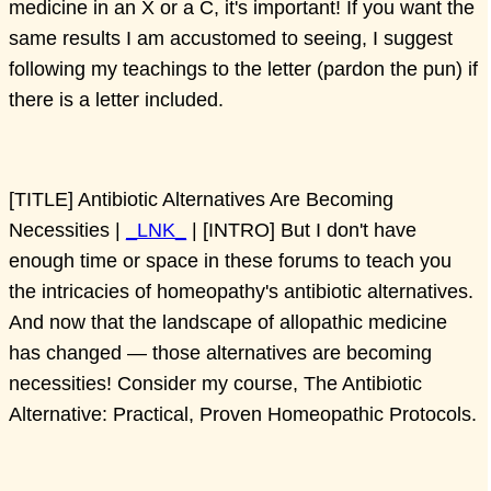
medicine in an X or a C, it's important! If you want the
same results I am accustomed to seeing, I suggest
following my teachings to the letter (pardon the pun) if
there is a letter included.
[TITLE] Antibiotic Alternatives Are Becoming
Necessities |
_LNK_
| [INTRO] But I don't have
enough time or space in these forums to teach you
the intricacies of homeopathy's antibiotic alternatives.
And now that the landscape of allopathic medicine
has changed — those alternatives are becoming
necessities! Consider my course, The Antibiotic
Alternative: Practical, Proven Homeopathic Protocols.