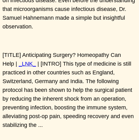
on infectious disease. Even before the understanding
that microorganisms cause infectious disease, Dr.
Samuel Hahnemann made a simple but insightful
observation.
[TITLE] Anticipating Surgery? Homeopathy Can
Help |
_LNK_
| [INTRO] This type of medicine is still
practiced in other countries such as England,
Switzerland, Germany and India. The following
protocol has been shown to help the surgical patient
by reducing the inherent shock from an operation,
preventing infection, boosting the immune system,
alleviating post-op pain, speeding recovery and even
stabilizing the ...