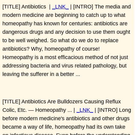
[TITLE] Antibiotics |
_LNK_
| [INTRO] The media and
modern medicine are beginning to catch up to what
homeopathy has known for centuries: antibiotics are
dangerous drugs and any decision to use them ought
to be well weighed. So what do we do to replace
antibiotics? Why, homeopathy of course!
Homeopathy is a most efficacious method of not just
addressing bacteria and virus related pathology, but
leaving the sufferer in a better ...
[TITLE] Antibiotics Are Bulldozers Causing Reflux
Colic, Etc. — Homeopathy ... |
_LNK_
| [INTRO] Long
before modern medicine's antibiotics and other drugs
became a way of life, homeopathy had its own take