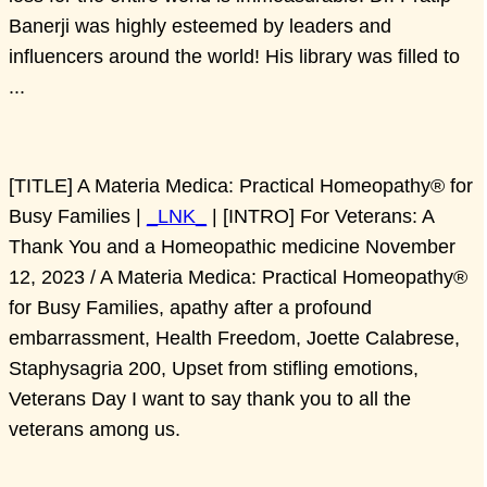
Banerji was highly esteemed by leaders and
influencers around the world! His library was filled to
...
[TITLE] A Materia Medica: Practical Homeopathy® for
Busy Families |
_LNK_
| [INTRO] For Veterans: A
Thank You and a Homeopathic medicine November
12, 2023 / A Materia Medica: Practical Homeopathy®
for Busy Families, apathy after a profound
embarrassment, Health Freedom, Joette Calabrese,
Staphysagria 200, Upset from stifling emotions,
Veterans Day I want to say thank you to all the
veterans among us.