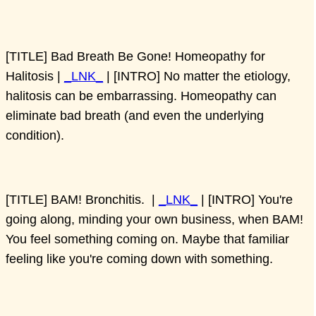
[TITLE] Bad Breath Be Gone! Homeopathy for
Halitosis |
_LNK_
| [INTRO] No matter the etiology,
halitosis can be embarrassing. Homeopathy can
eliminate bad breath (and even the underlying
condition).
[TITLE] BAM! Bronchitis. |
_LNK_
| [INTRO] You're
going along, minding your own business, when BAM!
You feel something coming on. Maybe that familiar
feeling like you're coming down with something.