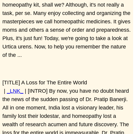
homeopathy kit, shall we? Although, it's not really a
task, per se. Many enjoy collecting and organizing the
masterpieces we call homeopathic medicines. It gives
moms and others a sense of order and preparedness.
Plus, it's just fun! Today, we're going to take a look at
Urtica urens. Now, to help you remember the nature
of the ...
[TITLE] A Loss for The Entire World
|
_LNK_
| [INTRO] By now, you have no doubt heard
the news of the sudden passing of Dr. Pratip Banerji.
All in one moment, India lost a visionary leader, his
family lost their lodestar, and homeopathy lost a
wealth of research acumen and future discovery. The
loss for the entire world is immeasurable. Dr. Pratip