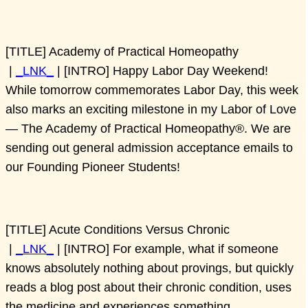
[TITLE] Academy of Practical Homeopathy
|
_LNK_
| [INTRO] Happy Labor Day Weekend!
While tomorrow commemorates Labor Day, this week
also marks an exciting milestone in my Labor of Love
— The Academy of Practical Homeopathy®. We are
sending out general admission acceptance emails to
our Founding Pioneer Students!
[TITLE] Acute Conditions Versus Chronic
|
_LNK_
| [INTRO] For example, what if someone
knows absolutely nothing about provings, but quickly
reads a blog post about their chronic condition, uses
the medicine and experiences something