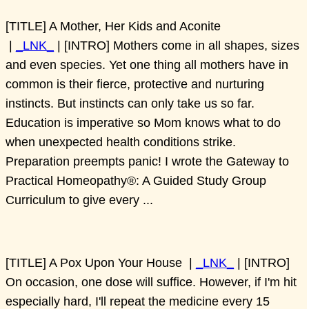
[TITLE] A Mother, Her Kids and Aconite
|
_LNK_
| [INTRO] Mothers come in all shapes, sizes
and even species. Yet one thing all mothers have in
common is their fierce, protective and nurturing
instincts. But instincts can only take us so far.
Education is imperative so Mom knows what to do
when unexpected health conditions strike.
Preparation preempts panic! I wrote the Gateway to
Practical Homeopathy®: A Guided Study Group
Curriculum to give every ...
[TITLE] A Pox Upon Your House |
_LNK_
| [INTRO]
On occasion, one dose will suffice. However, if I'm hit
especially hard, I'll repeat the medicine every 15