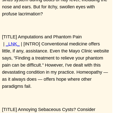
nose and ears. But for itchy, swollen eyes with
profuse lacrimation?
[TITLE] Amputations and Phantom Pain
|
_LNK_
| [INTRO] Conventional medicine offers
little, if any, assistance. Even the Mayo Clinic website
says, "Finding a treatment to relieve your phantom
pain can be difficult." However, I've dealt with this
devastating condition in my practice. Homeopathy —
as it always does — offers hope where other
paradigms fail.
[TITLE] Annoying Sebaceous Cysts? Consider