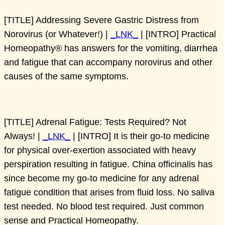
[TITLE] Addressing Severe Gastric Distress from
Norovirus (or Whatever!) |
_LNK_
| [INTRO] Practical
Homeopathy® has answers for the vomiting, diarrhea
and fatigue that can accompany norovirus and other
causes of the same symptoms.
[TITLE] Adrenal Fatigue: Tests Required? Not
Always! |
_LNK_
| [INTRO] It is their go-to medicine
for physical over-exertion associated with heavy
perspiration resulting in fatigue. China officinalis has
since become my go-to medicine for any adrenal
fatigue condition that arises from fluid loss. No saliva
test needed. No blood test required. Just common
sense and Practical Homeopathy.