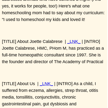
yes, it works for people, too!) Here's what one
homeschooling mom had to say about my curriculum:
"I used to homeschool my kids and loved it!
[TITLE] About Joette Calabrese |
_LNK_
| [INTRO]
Joette Calabrese, HMC, PHom M, has practiced as a
full-time homeopathic consultant since 1997. She is
the founder and director of The Academy of Practical
[TITLE] About Us |
_LNK_
| [INTRO] As a child, I
suffered from eczema, allergies, strep throat, otitis
media, tonsillitis, conjunctivitis, chronic
gastrointestinal pain, gut dysbiosis and