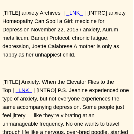
[TITLE] anxiety Archives |
_LNK_
| [INTRO] anxiety
Homeopathy Can Spoil a Girl: medicine for
Depression November 22, 2015 / anxiety, Aurum
metallicum, Banerji Protocol, chronic fatigue,
depression, Joette Calabrese A mother is only as
happy as her unhappiest child.
[TITLE] Anxiety: When the Elevator Flies to the
Top |
_LNK_
| [INTRO] P.S. Jeanine experienced one
type of anxiety, but not everyone experiences the
same accompanying depression. Some people just
feel jittery — like they're vibrating at an
unmanageable frequency. No one wants to travel
through life like a nervous, over-bred poodle, startled