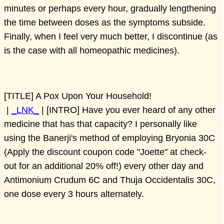
minutes or perhaps every hour, gradually lengthening
the time between doses as the symptoms subside.
Finally, when I feel very much better, I discontinue (as
is the case with all homeopathic medicines).
[TITLE] A Pox Upon Your Household!
|
_LNK_
| [INTRO] Have you ever heard of any other
medicine that has that capacity? I personally like
using the Banerji's method of employing Bryonia 30C
(Apply the discount coupon code "Joette" at check-
out for an additional 20% off!) every other day and
Antimonium Crudum 6C and Thuja Occidentalis 30C,
one dose every 3 hours alternately.