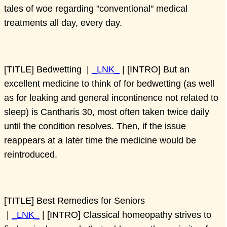
tales of woe regarding "conventional" medical
treatments all day, every day.
[TITLE] Bedwetting |
_LNK_
| [INTRO] But an
excellent medicine to think of for bedwetting (as well
as for leaking and general incontinence not related to
sleep) is Cantharis 30, most often taken twice daily
until the condition resolves. Then, if the issue
reappears at a later time the medicine would be
reintroduced.
[TITLE] Best Remedies for Seniors
|
_LNK_
| [INTRO] Classical homeopathy strives to