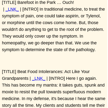
[TITLE] Barefoot in the Park … Ouch!
|
_LNK_
| [INTRO] In traditional medicine, to treat the
symptom of pain, one could take aspirin, or Tylenol,
or morphine until the cows come home. But, those
wouldn't do anything to get to the root of the problem.
They would only cover up the symptom. In
homeopathy, we go deeper than that. We use the
symptom to determine the state of the pathology.
[TITLE] Beat Food Intolerances: Act Like Your
Grandparents |
_LNK_
| [INTRO] Here I go again.
This has become my mantra: it takes guts, spunk and
moxie to resist the pull towards superfluous modern
medicine. In my defense, it's because I hear the same
story all the time. My clients and students tell me their