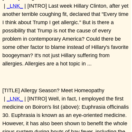
|
_LNK_
| [INTRO] Last week Hillary Clinton, after yet
another terrible coughing fit, declared that "Every time
I think about Trump I get allergic." But is there a
possibility that Trump is not the cause of every
problem in contemporary America? Could there be
some other factor to blame instead of Hillary's favorite
boogeyman? It's not just Hillary suffering from
allergies. Allergies are a hot topic in ...
[TITLE] Allergy Season? Meet Homeopathy
|
_LNK_
| [INTRO] Well, in fact, I employed the first
medicine on Boiron's list (above): Euphrasia officinalis
30. Euphrasia is known as an eye-oriented medicine.
However, it has also been shown to benefit the whole
sinus system during bouts of hay fever, including the