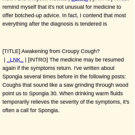
remind myself that it's not unusual for medicine to
offer botched-up advice. In fact, I contend that most
everything after the diagnosis is tendered is
[TITLE] Awakening from Croupy Cough?
|
_LNK_
| [INTRO] The medicine may be resumed
again if the symptoms return. I've written about
Spongia several times before in the following posts:
Coughs that sound like a saw grinding through wood
point us to Spongia 30. When drinking warm fluids
temporarily relieves the severity of the symptoms, it's
often a call for Spongia.