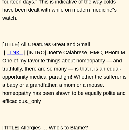
fourteen days." This is indicative of the way colds
have been dealt with while on modern medicine‟s
watch.
[TITLE] All Creatures Great and Small
|
_LNK_
| [INTRO] Joette Calabrese, HMC, PHom M
One of my favorite things about homeopathy — and
truthfully, there are so many — is that it is an equal-
opportunity medical paradigm! Whether the sufferer is
a baby or a grandfather, a mom or a mouse,
homeopathy has been shown to be equally polite and
efficacious._only
[TITLE] Allergies … Who's to Blame?