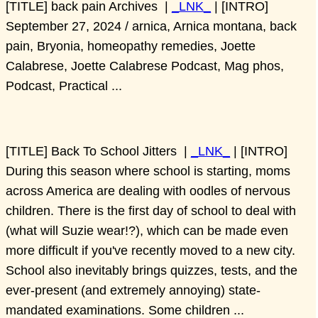
[TITLE] back pain Archives |
_LNK_
| [INTRO]
September 27, 2024 / arnica, Arnica montana, back
pain, Bryonia, homeopathy remedies, Joette
Calabrese, Joette Calabrese Podcast, Mag phos,
Podcast, Practical ...
[TITLE] Back To School Jitters |
_LNK_
| [INTRO]
During this season where school is starting, moms
across America are dealing with oodles of nervous
children. There is the first day of school to deal with
(what will Suzie wear!?), which can be made even
more difficult if you've recently moved to a new city.
School also inevitably brings quizzes, tests, and the
ever-present (and extremely annoying) state-
mandated examinations. Some children ...