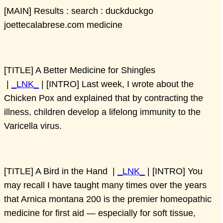
[MAIN] Results : search : duckduckgo
joettecalabrese.com medicine
[TITLE] A Better Medicine for Shingles
|
_LNK_
| [INTRO] Last week, I wrote about the
Chicken Pox and explained that by contracting the
illness, children develop a lifelong immunity to the
Varicella virus.
[TITLE] A Bird in the Hand |
_LNK_
| [INTRO] You
may recall I have taught many times over the years
that Arnica montana 200 is the premier homeopathic
medicine for first aid — especially for soft tissue,