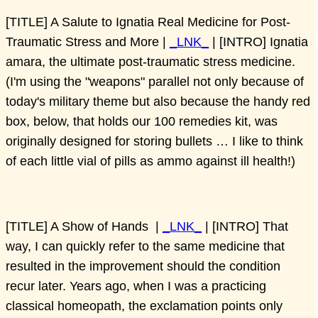
[TITLE] A Salute to Ignatia Real Medicine for Post-
Traumatic Stress and More |
_LNK_
| [INTRO] Ignatia
amara, the ultimate post-traumatic stress medicine.
(I'm using the "weapons" parallel not only because of
today's military theme but also because the handy red
box, below, that holds our 100 remedies kit, was
originally designed for storing bullets … I like to think
of each little vial of pills as ammo against ill health!)
[TITLE] A Show of Hands |
_LNK_
| [INTRO] That
way, I can quickly refer to the same medicine that
resulted in the improvement should the condition
recur later. Years ago, when I was a practicing
classical homeopath, the exclamation points only